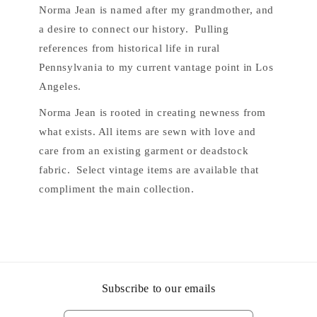
Norma Jean is named after my grandmother, and
a desire to connect our history. Pulling
references from historical life in rural
Pennsylvania to my current vantage point in Los
Angeles.
Norma Jean is rooted in creating newness from
what exists. All items are sewn with love and
care from an existing garment or deadstock
fabric. Select vintage items are available that
compliment the main collection.
Subscribe to our emails