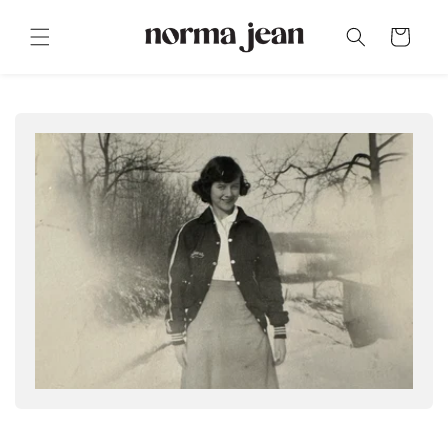
Skip to
content
Cart